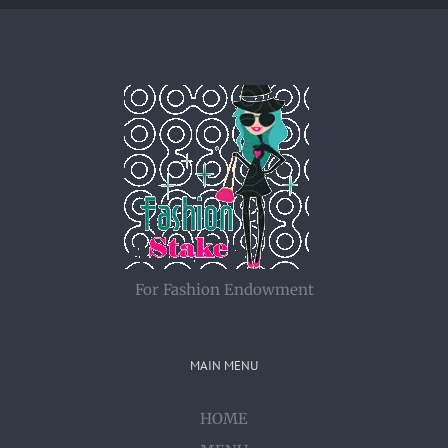
For Fashion Endowment
MAIN MENU
HOME