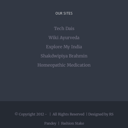
OUR SITES
Tech Dais
Wiki Ayurveda
Explore My India
Shakdwipiya Brahmin
Homeopathic Medication
© Copyright 2012 -
| All Rights Reserved | Designed by RS
Pandey |
Fashion Stake