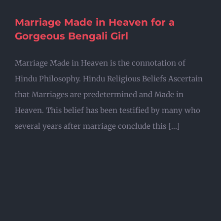
Marriage Made in Heaven for a
Gorgeous Bengali Girl
Marriage Made in Heaven is the connotation of
Hindu Philosophy. Hindu Religious Beliefs Ascertain
that Marriages are predetermined and Made in
Heaven. This belief has been testified by many who
several years after marriage conclude this [...]