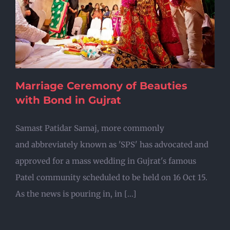
Marriage Ceremony of Beauties
with Bond in Gujrat
Samast Patidar Samaj, more commonly
and abbreviately known as 'SPS' has advocated and
approved for a mass wedding in Gujrat's famous
Patel community scheduled to be held on 16 Oct 15.
As the news is pouring in, in [...]