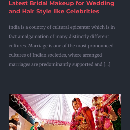
Latest Bridal Makeup for Wedding
and Hair Style like Celebrities
India is a country of cultural epicenter which is in
fact amalgamation of many distinctly different
cultures. Marriage is one of the most pronounced
cultures of Indian societies, where arranged
marriages are predominantly supported and [...]