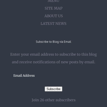
MENU
SITE MAP
ABOUT US
LATEST NEWS
Subscribe to Blog via Email
Enter your email address to subscribe to this blog
and receive notifications of new posts by email.
Email
Address
Subscribe
Join 26 other subscribers