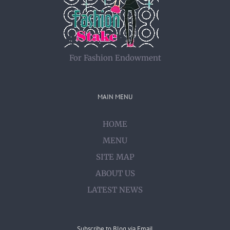
For Fashion Endowment
MAIN MENU
HOME
MENU
SITE MAP
ABOUT US
LATEST NEWS
Subscribe to Blog via Email