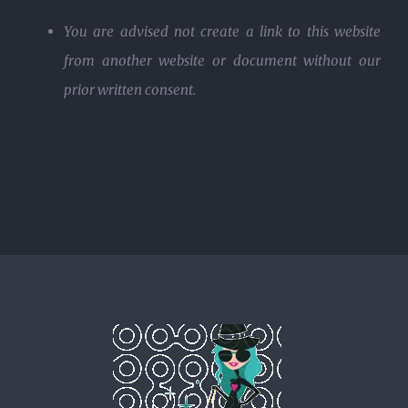
You are advised not create a link to this website
from another website or document without our
prior written consent.