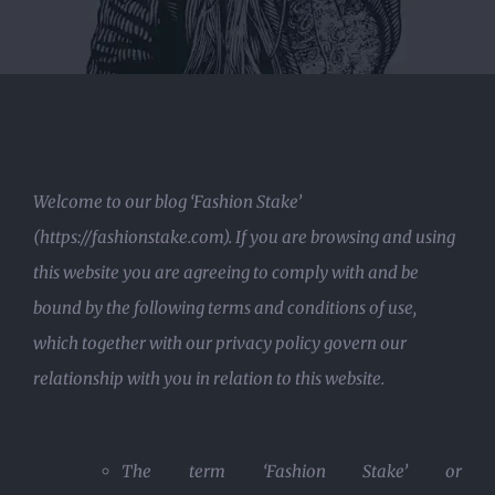
Welcome to our blog ‘Fashion Stake’
(https://fashionstake.com). If you are browsing and using
this website you are agreeing to comply with and be
bound by the following terms and conditions of use,
which together with our privacy policy govern our
relationship with you in relation to this website.
The term ‘Fashion Stake’ or