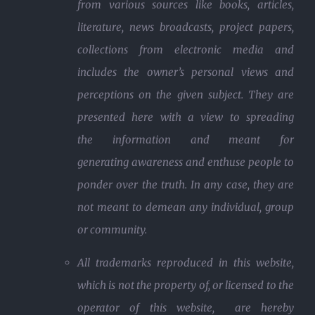
from various sources like books, articles,
literature, news broadcasts, project papers,
collections from electronic media and
includes the owner’s personal views and
perceptions on the given subject. They are
presented here with a view to spreading
the information and meant for
generating awareness and enthuse people to
ponder over the truth. In any case, they are
not meant to demean any individual, group
or community.
All trademarks reproduced in this website,
which is not the property of, or licensed to the
operator of this website, are hereby