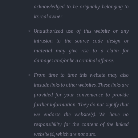
acknowledged to be originally belonging to
its real owner.
Unauthorized use of this website or any
intrusion to the source code design or
material may give rise to a claim for
damages and/or be a criminal offense.
From time to time this website may also
include links to other websites. These links are
provided for your convenience to provide
further information. They do not signify that
we endorse the website(s). We have no
responsibility for the content of the linked
website(s), which are not ours.