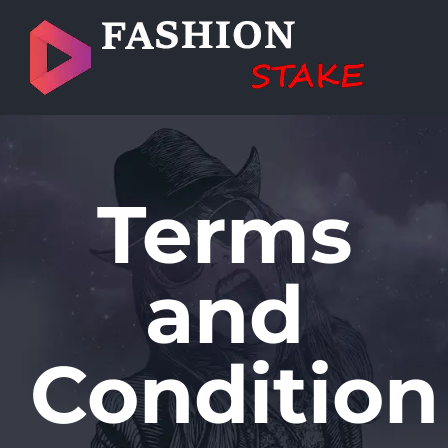
Skip
to
content
Terms
and
Condition