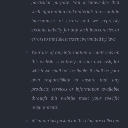
particular purpose. You acknowledge that
such information and materials may contain
inaccuracies or errors and we expressly
exclude liability for any such inaccuracies or
errors to the fullest extent permitted by law.
Your use of any information or materials on
this website is entirely at your own risk, for
which we shall not be liable. It shall be your
own responsibility to ensure that any
products, services or information available
through this website meet your specific
requirements.
All materials posted on this blog are collected