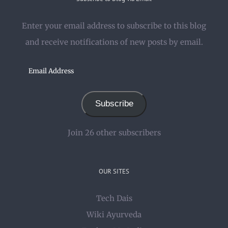
Enter your email address to subscribe to this blog
and receive notifications of new posts by email.
Email
Address
Subscribe
Join 26 other subscribers
OUR SITES
Tech Dais
Wiki Ayurveda