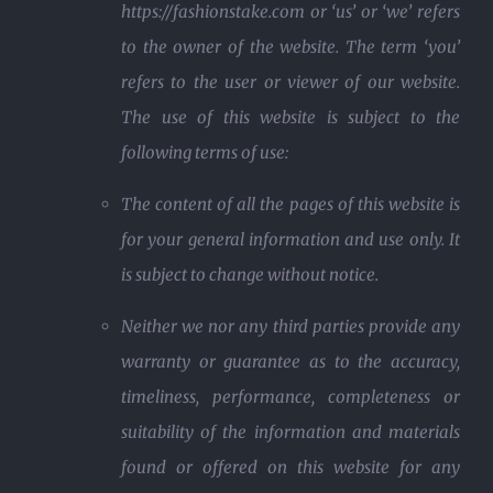
https://fashionstake.com or ‘us’ or ‘we’ refers
to the owner of the website. The term ‘you’
refers to the user or viewer of our website.
The use of this website is subject to the
following terms of use:
The content of all the pages of this website is
for your general information and use only. It
is subject to change without notice.
Neither we nor any third parties provide any
warranty or guarantee as to the accuracy,
timeliness, performance, completeness or
suitability of the information and materials
found or offered on this website for any