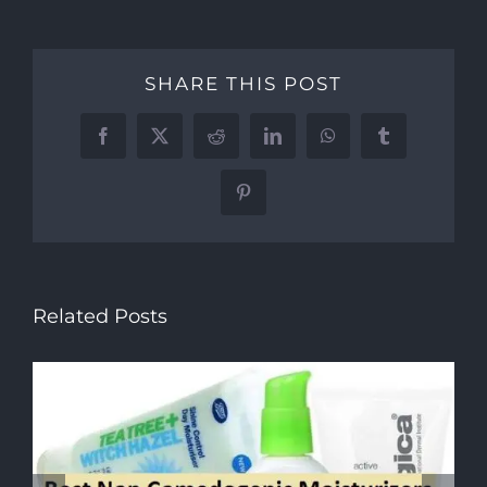
SHARE THIS POST
Facebook
X
Reddit
LinkedIn
WhatsApp
Tumblr
Pinterest
Related Posts