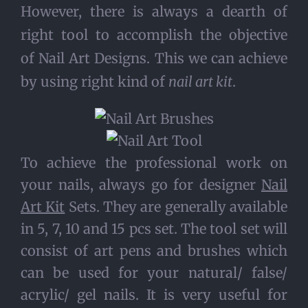
However, there is always a dearth of
right tool to accomplish the objective
of Nail Art Designs. This we can achieve
by using right kind of
nail art kit
.
To achieve the professional work on
your nails, always go for designer
Nail
Art Kit
Sets. They are generally available
in 5, 7, 10 and 15 pcs set. The tool set will
consist of art pens and brushes which
can be used for your natural/ false/
acrylic/ gel nails. It is very useful for