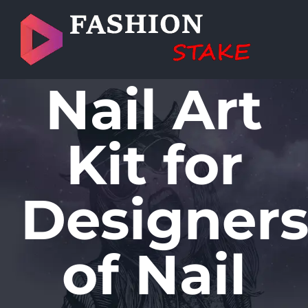
Skip
to
content
Nail Art
Kit for
Designer
of Nail