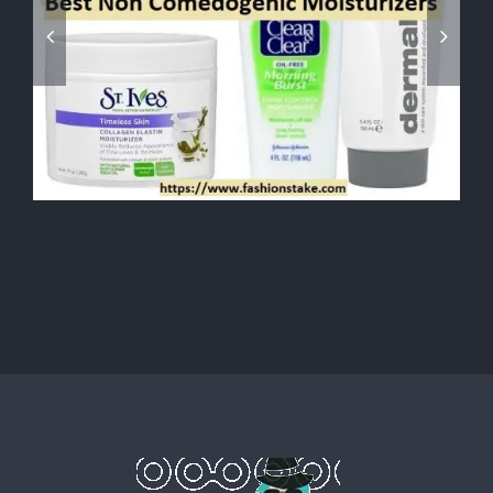
Fashion Stylist Jobs: The Most
Aspiring Jobs of Fashion
Industry