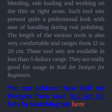
blending, side loading and working on
the thin or tight areas. Such tool sets
present quite a professional look with
ease of handling during real polishing.
The length of the various tools is also
very comfortable and ranges from 12 to
20 cm. These tool sets are available in
less than 5 dollars range. They are really
good for usage in
Nail Art Designs for
Beginners.
You can achieve these
Nail Art
Designs from your
Nail Art Kit
Sets by searching out
here
.