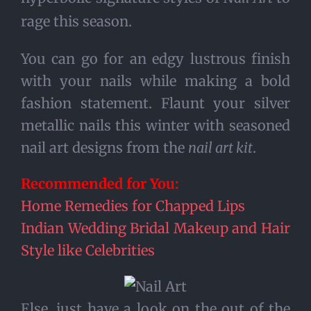
rage this season.
You can go for an edgy lustrous finish
with your nails while making a bold
fashion statement. Flaunt your silver
metallic nails this winter with seasoned
nail art designs from the
nail art kit
.
Recommended for You:
Home Remedies for Chapped Lips
Indian Wedding Bridal Makeup and Hair
Style like Celebrities
Else, just have a look on the out of the