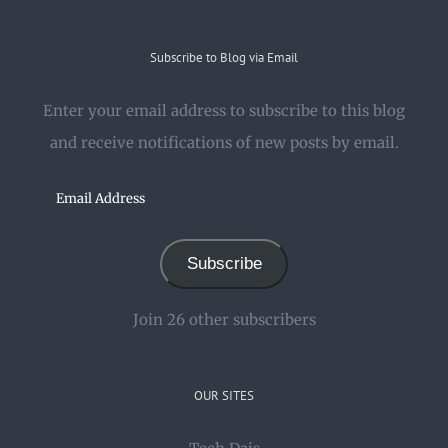
Subscribe to Blog via Email
Enter your email address to subscribe to this blog
and receive notifications of new posts by email.
Email
Address
Subscribe
Join 26 other subscribers
OUR SITES