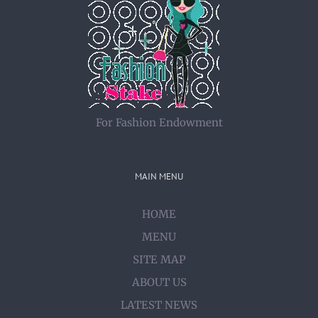
For Fashion Endowment
MAIN MENU
HOME
MENU
SITE MAP
ABOUT US
LATEST NEWS