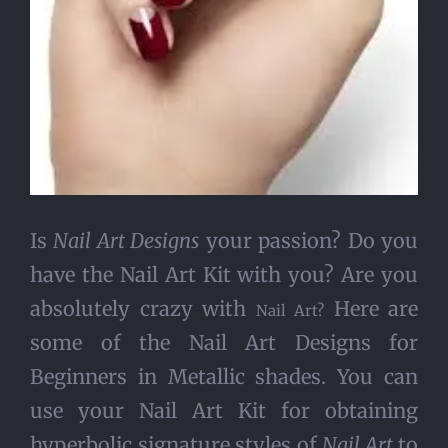
Is
Nail Art Designs
your passion? Do you
have the Nail Art Kit with you? Are you
absolutely crazy with
Here are
Nail Art?
some of the Nail Art Designs for
Beginners in Metallic shades. You can
use your Nail Art Kit for obtaining
hyperbolic signature styles of
Nail Art
to