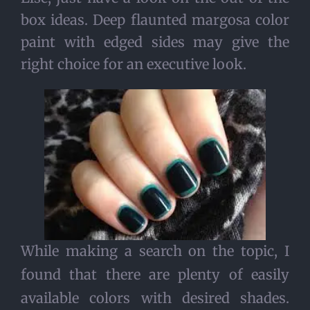
box ideas. Deep flaunted margosa color
paint with edged sides may give the
right choice for an executive look.
While making a search on the topic, I
found that there are plenty of easily
available colors with desired shades.