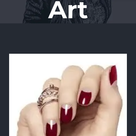
Art
View
Larger
Image