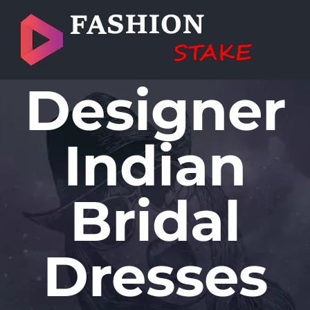
Skip
to
content
Designer
Indian
Bridal
Dresses