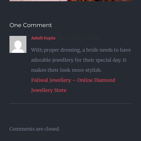
One Comment
Aaheli Gupta
June 11, 2016 at 4:27 PM
With proper dressing, a bride needs to have
adorable jewellery for their special day. It
makes their look more stylish.
Paliwal Jewellery – Online Diamond
Jewellery Store
Comments are closed.