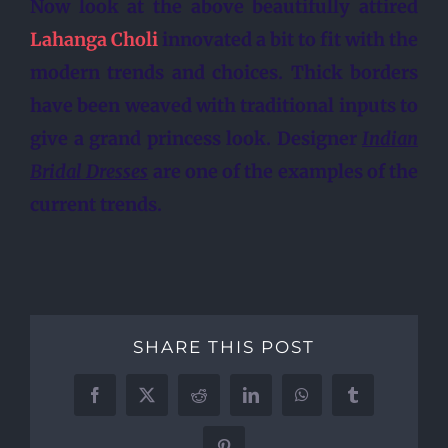
Now look at the above beautifully attired
Lahanga Choli
innovated a bit to fit with the
modern trends and choices. Thick borders
have been weaved with traditional inputs to
give a grand princess look.
Designer
Indian
Bridal Dresses
are one of the examples of the
current trends.
SHARE THIS POST
Facebook
X
Reddit
LinkedIn
WhatsApp
Tumblr