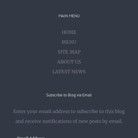
MAIN MENU
HOME
MENU
SITE MAP
ABOUT US
LATEST NEWS
Subscribe to Blog via Email
Enter your email address to subscribe to this blog
and receive notifications of new posts by email.
Email