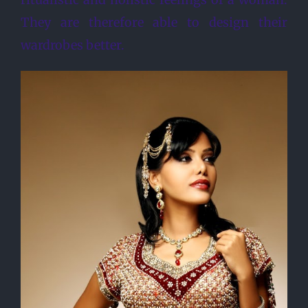
They are therefore able to design their
wardrobes better.