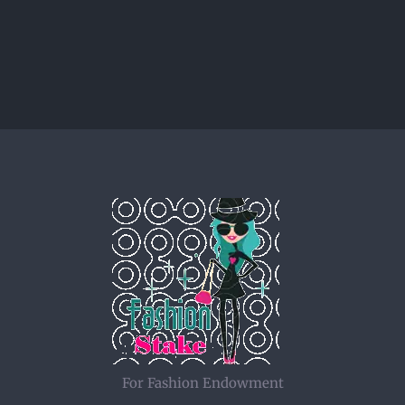
For Fashion Endowment