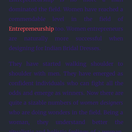
dominated the field. Women have reached a
commendable level in the field of
Entrepreneurship
too. Women entrepreneurs
are naturally more successful when
designing for Indian Bridal Dresses.
They have started walking shoulder to
shoulder with men. They have emerged as
confident individuals who can fight all the
odds and emerge as winners. Now there are
quite a sizable numbers of
women designers
who are doing wonders in the field. Being a
woman, they understand better the
ritualistic and holistic feelings of a woman.