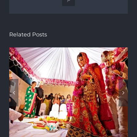
Pinterest
Related Posts
Traditional Dress of Gujarat
Getting Contemporary Twist