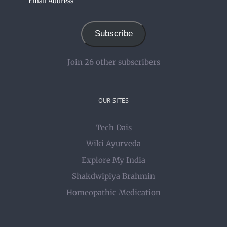
Address
Subscribe
Join 26 other subscribers
OUR SITES
Tech Dais
Wiki Ayurveda
Explore My India
Shakdwipiya Brahmin
Homeopathic Medication