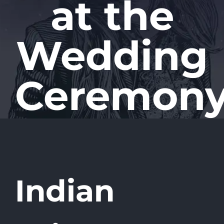
at the
Wedding
Ceremon
Indian