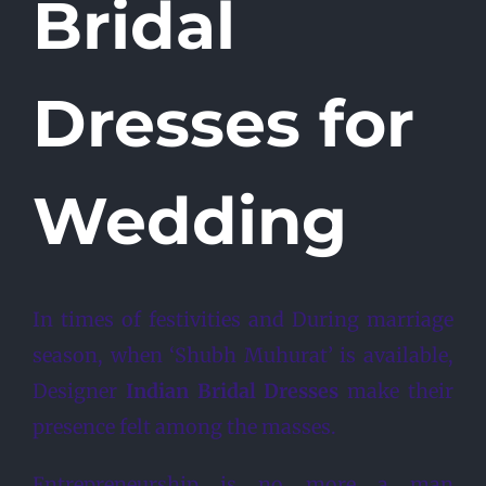
Bridal
Dresses for
Wedding
In times of festivities and During marriage
season, when ‘Shubh Muhurat’ is available,
Designer
Indian Bridal Dresses
make their
presence felt among the masses.
Entrepreneurship is no more a man