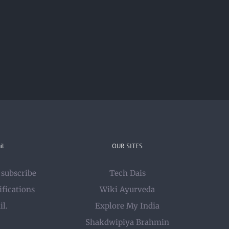
il
OUR SITES
 subscribe
Tech Dais
ifications
Wiki Ayurveda
il.
Explore My India
Shakdwipiya Brahmin