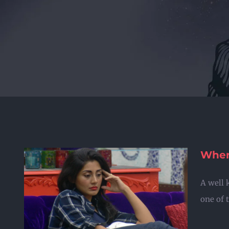
Where
A well 
r
one of t