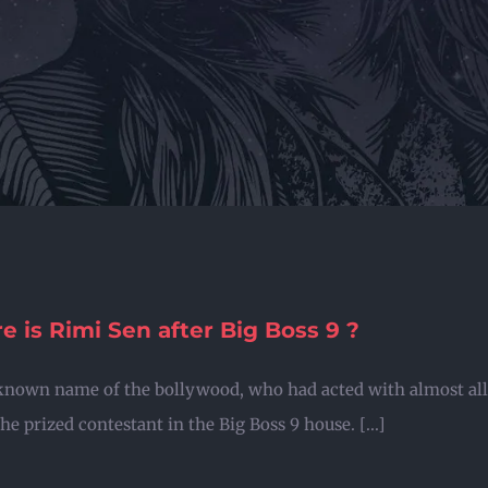
 is Rimi Sen after Big Boss 9 ?
known name of the bollywood, who had acted with almost all 
he prized contestant in the Big Boss 9 house. [...]