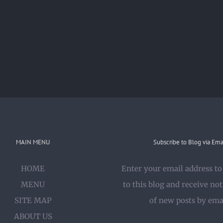
MAIN MENU
Subscribe to Blog via Ema
HOME
Enter your email address to
MENU
to this blog and receive not
SITE MAP
of new posts by ema
ABOUT US