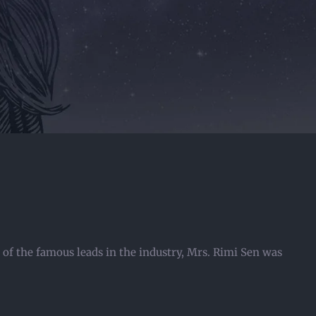
of the famous leads in the industry, Mrs. Rimi Sen was