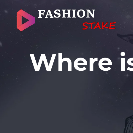
Skip
to
content
Where is