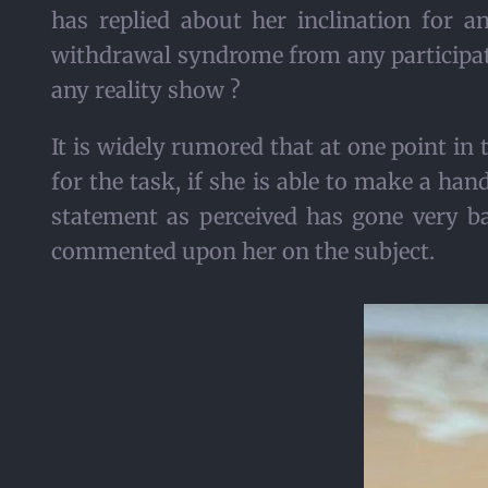
has replied about her inclination for a
withdrawal syndrome from any participat
any reality show ?
It is widely rumored that at one point in
for the task, if she is able to make a ha
statement as perceived has gone very b
commented upon her on the subject.