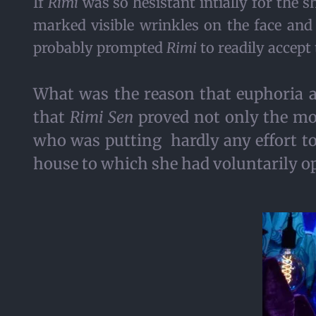
If
Rimi
was so hesistant intially for the 
marked visible wrinkles on the face and
probably prompted
Rimi
to readily accept 
What was the reason that euphoria 
that
Rimi Sen
proved not only the mos
who was putting hardly any effort to e
house to which she had voluntarily op