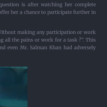
 question is after watching her complete
offer her a chance to participate further in
Without making any participation or work
 all the pains or work for a task ?”. This
 and even Mr. Salman Khan had adversely