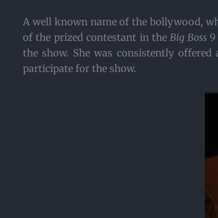
A well known name of the bollywood, who
of the prized contestant in the
Big Boss
9 
the show. She was consistently offered 
participate for the show.