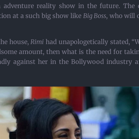
n adventure reality show in the future. The
ion at a such big show like
Big Boss
, who will 
 the house,
Rimi
had unapologetically stated, “
ndsome amount, then what is the need for taking
adly against her in the Bollywood industry