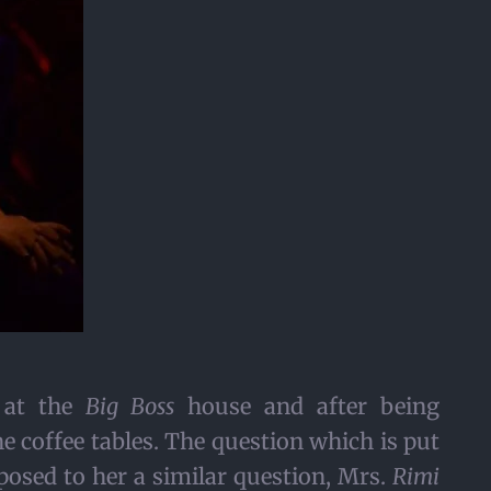
k at the
Big Boss
house and after being
 coffee tables. The question which is put
osed to her a similar question, Mrs.
Rimi