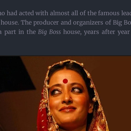
 had acted with almost all of the famous lead
house. The producer and organizers of Big Bo
a part in the
Big Boss
house, years after year 