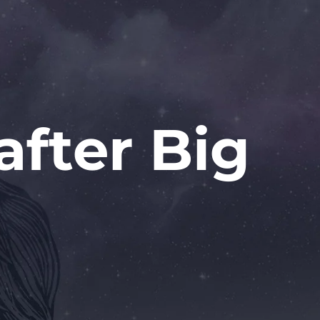
after Big