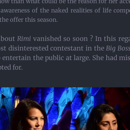
show than what could be the reason for her acc
 awareness of the naked realities of life co
the offer this season.
about
Rimi
vanished so soon ? In this rega
t disinterested contestant in the
Big Bos
ntertain the public at large. She had mise
ted for.