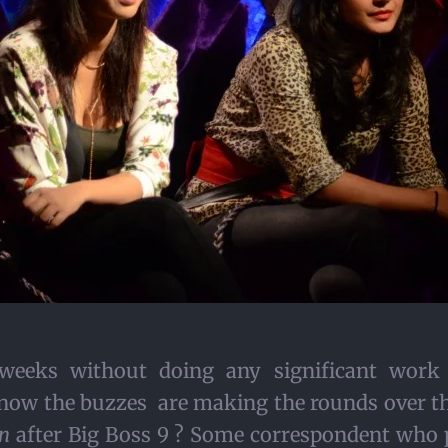
 weeks without doing any significant wor
ow the buzzes are making the rounds over the
n
after Big Boss 9 ? Some correspondent who p