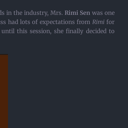
s in the industry, Mrs.
Rimi Sen
was one
ss had lots of expectations from
Rimi
for
until this session, she finally decided to