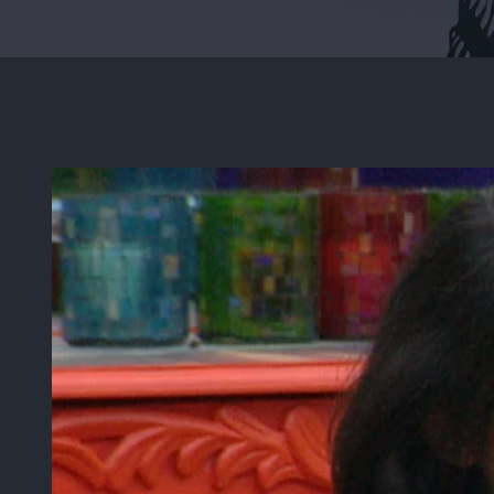
View
Larger
Image