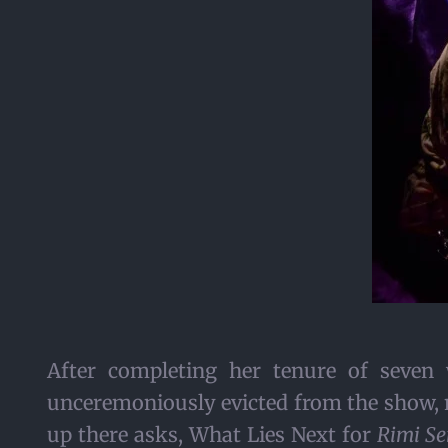
After completing her tenure of seven
unceremoniously evicted from the show, n
up there asks, What Lies Next for
Rimi Se