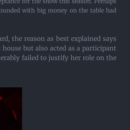
eptance for the show this season. Perhaps
mpounded with big money on the table had
rd, the reason as best explained says
s
house but also acted as a participant
rably failed to justify her role on the