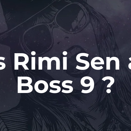
 Rimi Sen 
Boss 9 ?