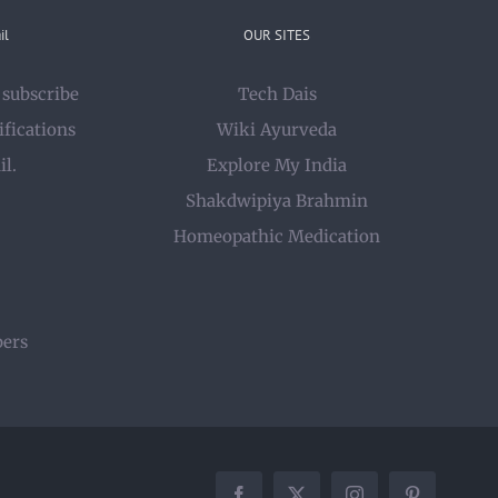
il
OUR SITES
 subscribe
Tech Dais
ifications
Wiki Ayurveda
il.
Explore My India
Shakdwipiya Brahmin
Homeopathic Medication
bers