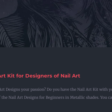
Art Kit for Designers of Nail Art
 Art Designs your passion? Do you have the Nail Art Kit with y
 the Nail Art Designs for Beginners in Metallic shades. You can