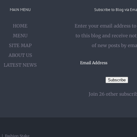
MAIN MENU
Subscribe to Blog via Ema
HOME
Enter your email address to
MENU
to this blog and receive not
SITE MAP
of new posts by ema
ABOUT US
Email
LATEST NEWS
Address
Subscribe
Join 26 other subscri
y |
Fashion Stake