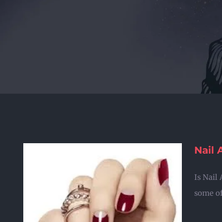
Nail 
Is Nail
some of