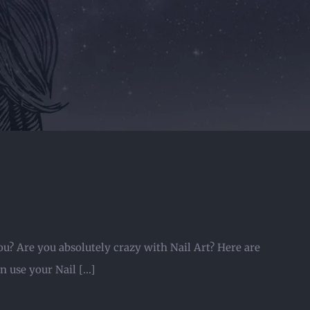
ou? Are you absolutely crazy with Nail Art? Here are
 use your Nail [...]