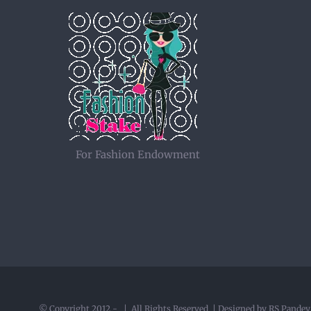
For Fashion Endowment
© Copyright 2012 -
| All Rights Reserved | Designed by RS Pande