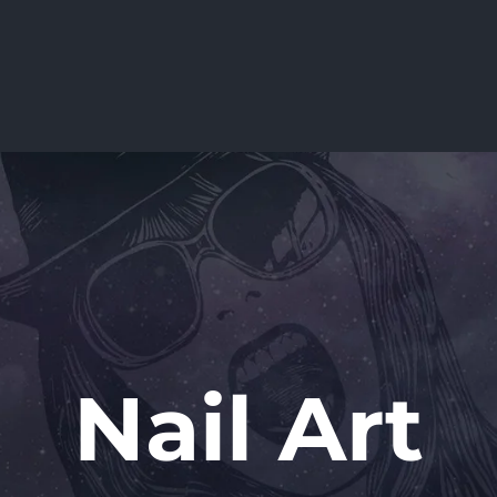
Nail Art