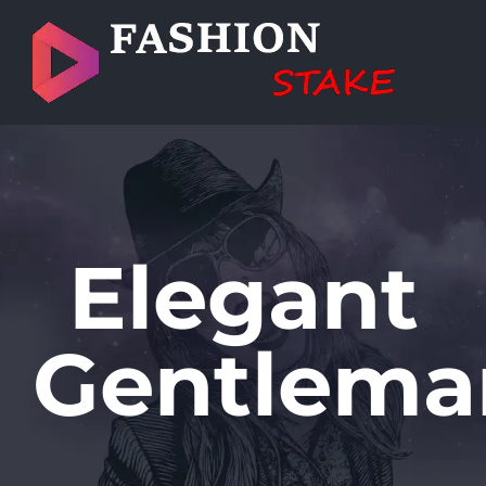
Skip
to
content
Elegant
Gentlema