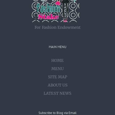
For Fashion Endowment
MAIN MENU
HOME
MENU
SITE MAP
ABOUT US
LATEST NEWS
Subscribe to Blog via Email