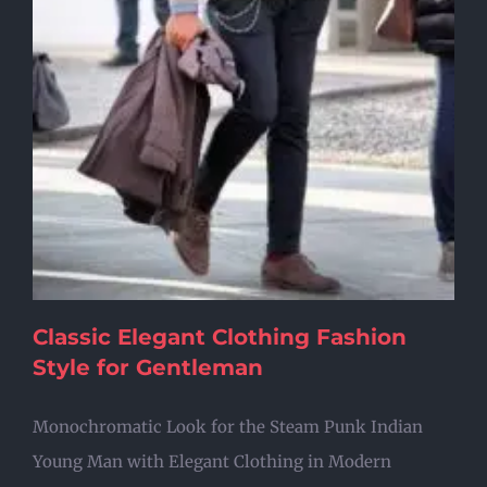
Classic Elegant Clothing Fashion
Style for Gentleman
Monochromatic Look for the Steam Punk Indian
Young Man with Elegant Clothing in Modern