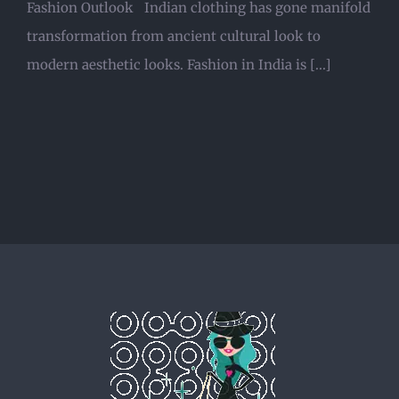
Fashion Outlook Indian clothing has gone manifold
transformation from ancient cultural look to
modern aesthetic looks. Fashion in India is [...]