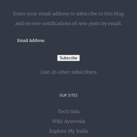
Enter your email address to subscribe to this blog
and receive notifications of new posts by email.
Email
Address
Subscribe
Join 26 other subscribers
OUR SITES
Tech Dais
Wiki Ayurveda
Explore My India