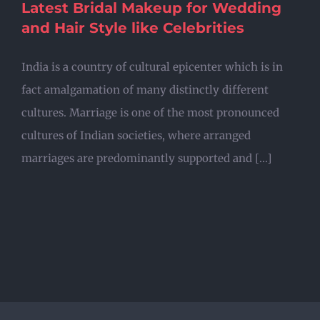
Latest Bridal Makeup for Wedding
and Hair Style like Celebrities
India is a country of cultural epicenter which is in
fact amalgamation of many distinctly different
cultures. Marriage is one of the most pronounced
cultures of Indian societies, where arranged
marriages are predominantly supported and [...]