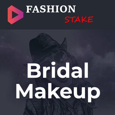
Skip
to
content
Bridal
Makeup