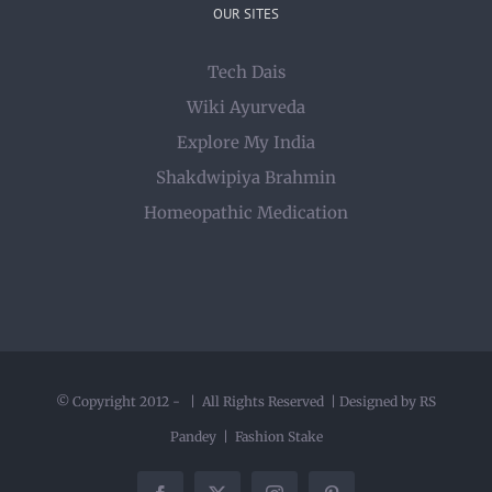
OUR SITES
Tech Dais
Wiki Ayurveda
Explore My India
Shakdwipiya Brahmin
Homeopathic Medication
© Copyright 2012 -
| All Rights Reserved | Designed by RS
Pandey |
Fashion Stake