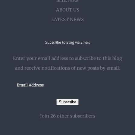
SITE MAP
ABOUT US
LATEST NEWS
Subscribe to Blog via Email
Enter your email address to subscribe to this blog
and receive notifications of new posts by email.
Email
Address
Subscribe
Join 26 other subscribers