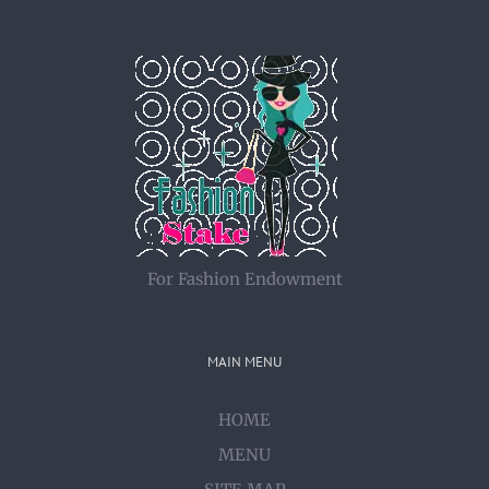
For Fashion Endowment
MAIN MENU
HOME
MENU