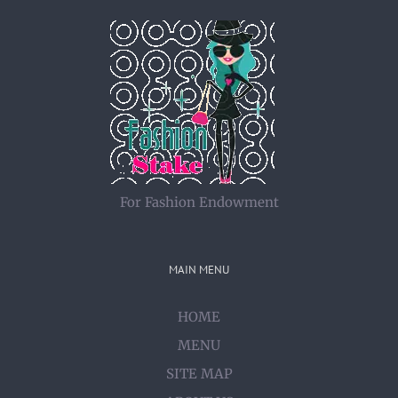
For Fashion Endowment
MAIN MENU
HOME
MENU
SITE MAP