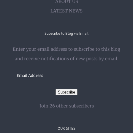
ABOUT US
LATEST NEWS
Subscribe to Blog via Email
Enter your email address to subscribe to this blog
and receive notifications of new posts by email.
Email
Address
Subscribe
Join 26 other subscribers
OUR SITES