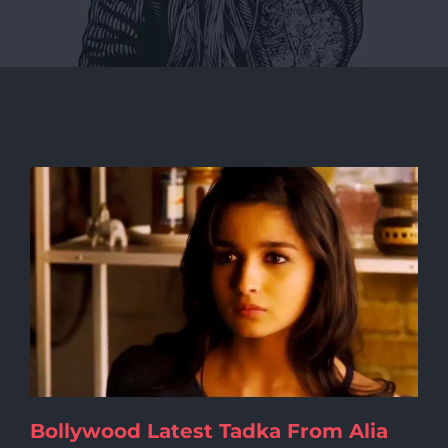
Bollywood Latest Tadka From Alia