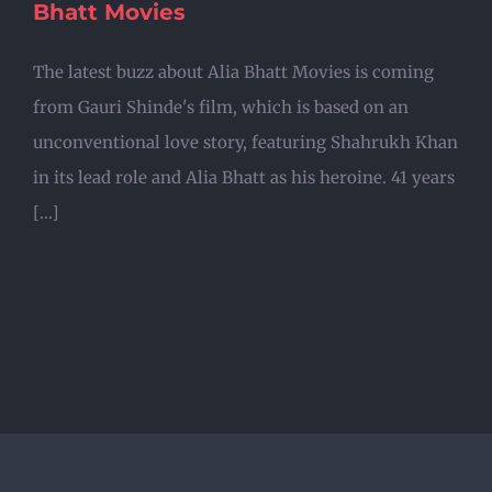
Bhatt Movies
The latest buzz about Alia Bhatt Movies is coming
from Gauri Shinde's film, which is based on an
unconventional love story, featuring Shahrukh Khan
in its lead role and Alia Bhatt as his heroine. 41 years
[...]