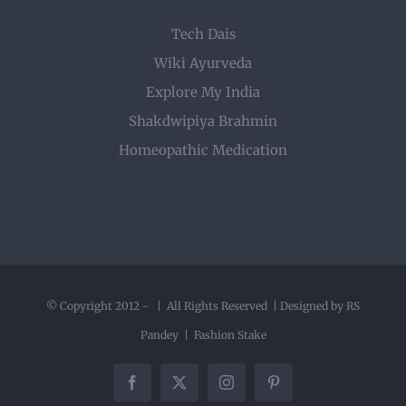
Tech Dais
Wiki Ayurveda
Explore My India
Shakdwipiya Brahmin
Homeopathic Medication
© Copyright 2012 -
| All Rights Reserved | Designed by RS
Pandey |
Fashion Stake
Facebook
X
Instagram
Pinterest