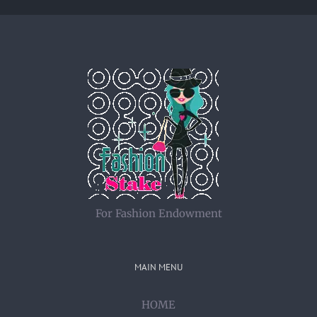
For Fashion Endowment
MAIN MENU
HOME