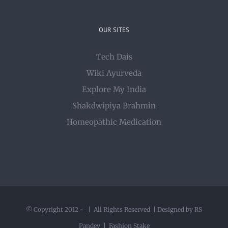
OUR SITES
Tech Dais
Wiki Ayurveda
Explore My India
Shakdwipiya Brahmin
Homeopathic Medication
© Copyright 2012 -
| All Rights Reserved | Designed by RS
Pandey |
Fashion Stake