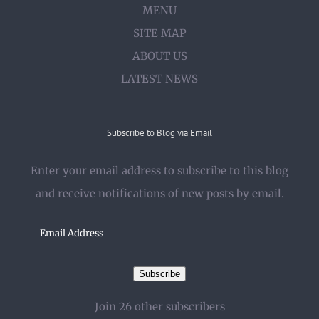
MENU
SITE MAP
ABOUT US
LATEST NEWS
Subscribe to Blog via Email
Enter your email address to subscribe to this blog
and receive notifications of new posts by email.
Email
Address
Subscribe
Join 26 other subscribers