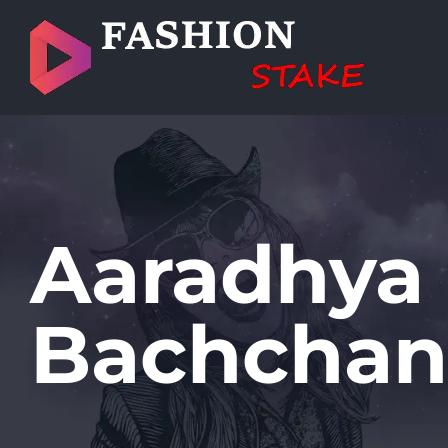
Skip
to
content
Aaradhya
Bachchan