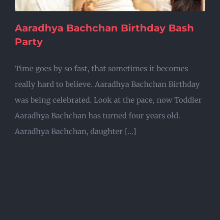
Aaradhya Bachchan Birthday Bash
Party
Time goes by so fast, that sometimes it becomes
really hard to believe. Aaradhya Bachchan Birthday
was being celebrated. Look at the pace, now Toddler
Aaradhya Bachchan has turned four years old.
Aaradhya Bachchan, daughter [...]