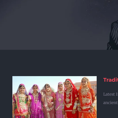
Tradi
Latest 
ancient