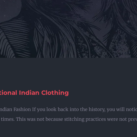
tional Indian Clothing
Indian Fashion If you look back into the history, you will not
 times. This was not because stitching practices were not preva