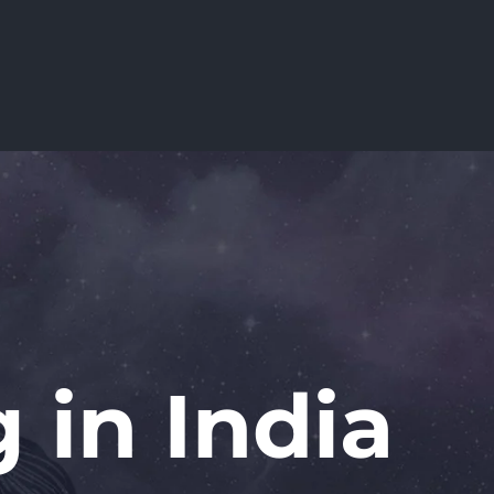
 in India