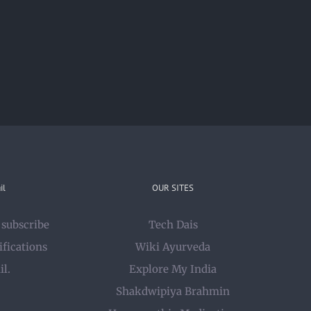
il
OUR SITES
 subscribe
Tech Dais
ifications
Wiki Ayurveda
il.
Explore My India
Shakdwipiya Brahmin