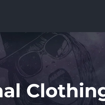
nal Clothing