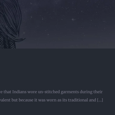
ice that Indians wore un-stitched garments during their
lent but because it was worn as its traditional and [...]