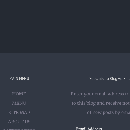
MAIN MENU
Subscribe to Blog via Ema
HOME
Enter your email address to
MENU
to this blog and receive not
SITE MAP
of new posts by ema
ABOUT US
Email