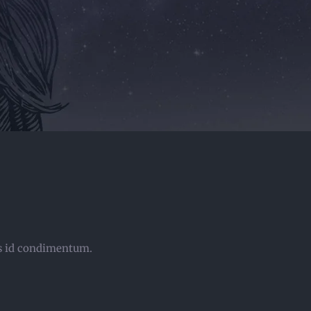
sus id condimentum.