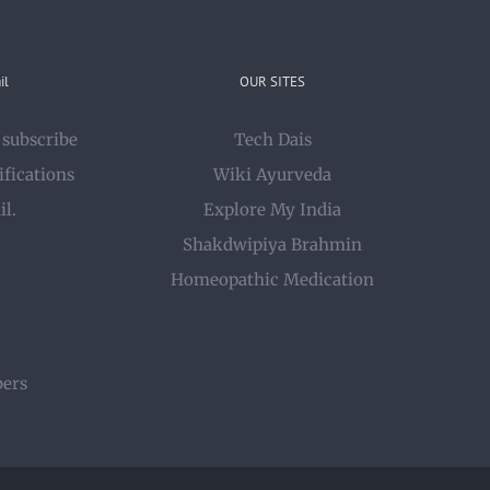
il
OUR SITES
 subscribe
Tech Dais
ifications
Wiki Ayurveda
il.
Explore My India
Shakdwipiya Brahmin
Homeopathic Medication
bers